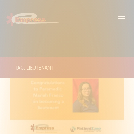
TAG: LIEUTENANT