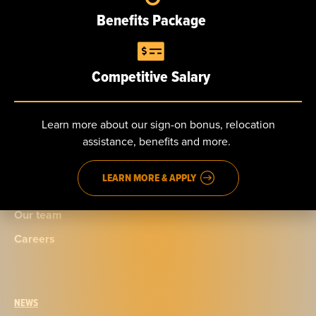
10 S. White St.
Benefits Package
Poughkeepsie, NY
Competitive Salary
Learn more about our sign-on bonus, relocation
ABOUT
assistance, benefits and more.
Our story
LEARN MORE & APPLY
Certifications
Our team
Careers
NEWS