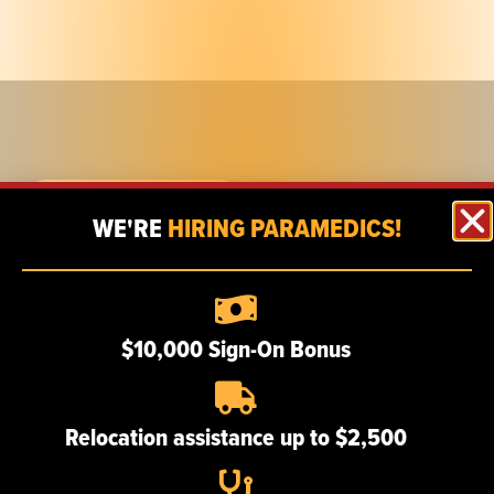
FIND A CAREER
WE'RE
HIRING PARAMEDICS!
Employee eSchedule
$10,000 Sign-On Bonus
MAIN LOCATIONS
Relocation assistance up to $2,500
722 Nepperhan Ave.
Yonkers, NY