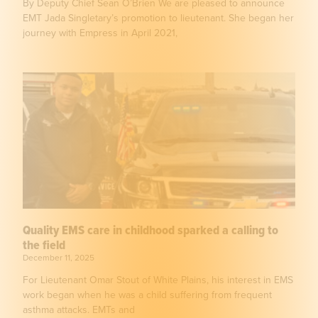
By Deputy Chief Sean O’Brien We are pleased to announce
EMT Jada Singletary’s promotion to lieutenant. She began her
journey with Empress in April 2021,
Quality EMS care in childhood sparked a calling to
the field
December 11, 2025
For Lieutenant Omar Stout of White Plains, his interest in EMS
work began when he was a child suffering from frequent
asthma attacks. EMTs and