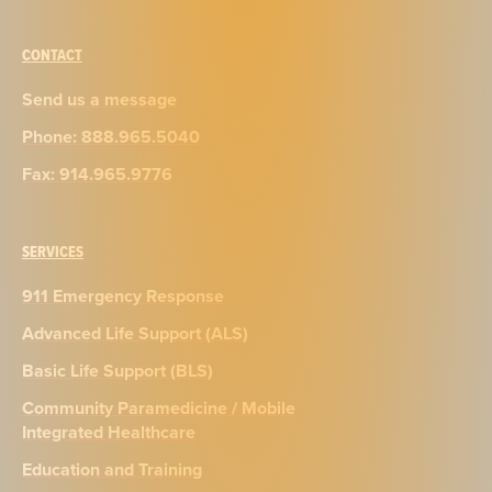
CONTACT
Send us a message
Phone: 888.965.5040
Fax: 914.965.9776
SERVICES
911 Emergency Response
Advanced Life Support (ALS)
Basic Life Support (BLS)
Community Paramedicine / Mobile
Integrated Healthcare
Education and Training