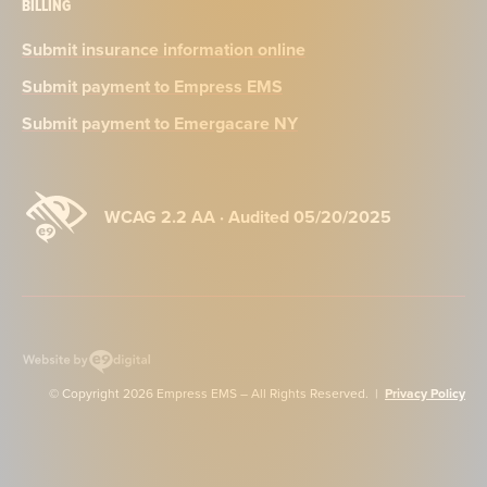
BILLING
Submit insurance information online
Submit payment to Empress EMS
Submit payment to Emergacare NY
WCAG 2.2 AA · Audited 05/20/2025
Website
by
© Copyright 2026 Empress EMS – All Rights Reserved. |
Privacy Policy
e9digital