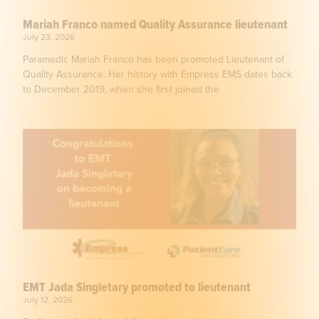
Mariah Franco named Quality Assurance lieutenant
July 23, 2026
Paramedic Mariah Franco has been promoted Lieutenant of
Quality Assurance. Her history with Empress EMS dates back
to December 2019, when she first joined the
EMT Jada Singletary promoted to lieutenant
July 12, 2026