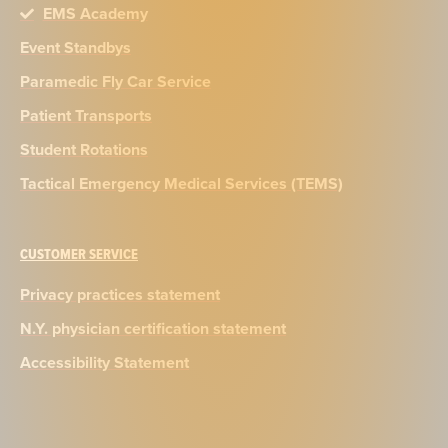
EMS Academy
Event Standbys
Paramedic Fly Car Service
Patient Transports
Student Rotations
Tactical Emergency Medical Services (TEMS)
CUSTOMER SERVICE
Privacy practices statement
N.Y. physician certification statement
Accessibility Statement