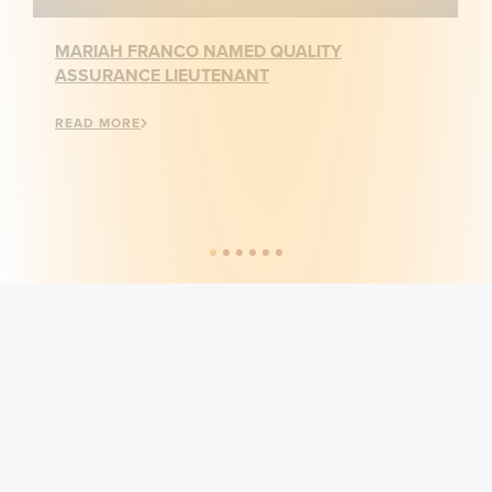
MARIAH FRANCO NAMED QUALITY
ASSURANCE LIEUTENANT
READ MORE