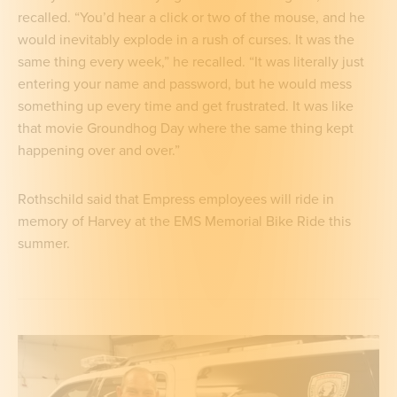
recalled. “You’d hear a click or two of the mouse, and he
would inevitably explode in a rush of curses. It was the
same thing every week,” he recalled. “It was literally just
entering your name and password, but he would mess
something up every time and get frustrated. It was like
that movie Groundhog Day where the same thing kept
happening over and over.”
Rothschild said that Empress employees will ride in
memory of Harvey at the EMS Memorial Bike Ride this
summer.