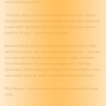
when Dick took it on.
“That day, there was a major event at the prison, where
multiple prisoners were overdosed, and he was expecting
a slow shift. Normally, I’d do one job in 12 hours, and he
had 8 or 10 jobs,” Scott Harvey recalled.
Besides being devoted to his work as a paramedic, Baia
said Dick Harvey was very devoted to his family — he had
two sons and a daughter. His other son, Matt, is retired
from the military and pursuing a degree at Columbia
University, and his daughter, Holly, is a former Marine who
now works as an air traffic controller at Newark Airport.
Dick Harvey is also remembered for his exceptional work
ethic.