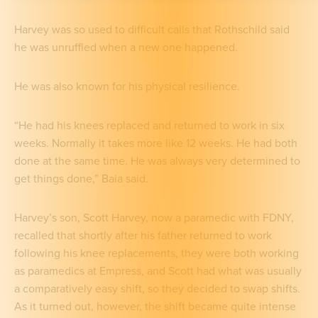
Harvey was so used to difficult calls that Rothschild said
he was unruffled when a new one happened.
He was also known for his physical resilience.
“He had his knees replaced and returned to work in six
weeks. Normally it takes more like 12 weeks. He had both
done at the same time. He was always very determined to
get things done,” Baia said.
Harvey’s son, Scott Harvey, now a paramedic with FDNY,
recalled that shortly after his father returned to work
following his knee replacements, they were both working
as paramedics at Empress, and Scott had what was usually
a comparatively easy shift, so they decided to swap shifts.
As it turned out, however, the shift became quite intense