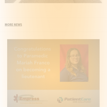
MORE NEWS