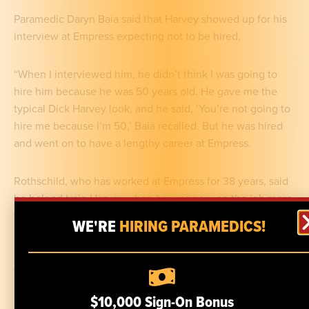
Paramedic Daryn Baia said that Harvey showed up for his
interview at Empress expecting not to be hired.
“When I interviewed him, he didn’t think I was going to
hire him because he was 50 years old. He gave me the
typical Dick Harvey look, and he said, ‘You’re not going to
hire me because I’m 50,’ Baia recalled. But he was hired
and went on to have a lengthy career at Empress.
Rothschild, who has worked at Empress for 38 years, said
he helped train Harvey when he was new on the job more
than 20 years ago.
WE'RE
HIRING PARAMEDICS!
“He was my student and partner. When you’re new here,
you work with someone who’s experienced,” he said.
$10,000 Sign-On Bonus
Not only did Harvey become a paramedic, he even