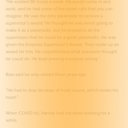
“He worked 80 hours a week. He would come in and
work, and he had some of the worst calls that you can
imagine. He was the only paramedic to receive a
supervisor’s award. He thought he was never going to
make it as a paramedic, but he proved to all the
supervisors that he could be a great paramedic. He was
given the Empress Supervisor’s Award. They made up an
award for him. He outperformed what everyone thought
he could do. He kept proving everyone wrong.”
Baia said he only retired three years ago.
“He had to stop because of heart issues, which broke his
heart.”
When COVID hit, Harvey had not been working for a
while.