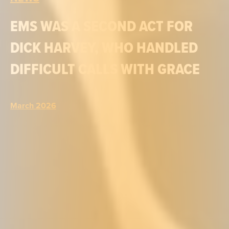
EMS WAS A SECOND ACT FOR
DICK HARVEY, WHO HANDLED
DIFFICULT CALLS WITH GRACE
March 2026