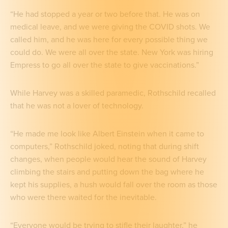
“He had stopped a year or two before that. He was on
medical leave, and we were giving the COVID shots. We
called him, and he was here for every possible thing we
could do. We were all over the state. New York was hiring
Empress to go all over the state to give vaccinations.”
While Harvey was a skilled paramedic, Rothschild recalled
that he was not a lover of technology.
“He made me look like Albert Einstein when it came to
computers,” Rothschild joked, noting that during shift
changes, when people would hear the sound of Harvey
climbing the stairs and putting down the bag where he
kept his supplies, a hush would fall over the room as those
who were there waited for the inevitable.
“Everyone would be trying to stifle their laughter,” he