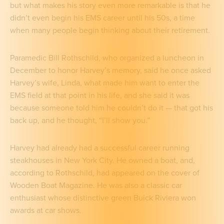
but what makes his story even more remarkable is that he
didn’t even begin his EMS career until his 50s, a time
when many people begin thinking about their retirement.
Paramedic Bill Rothschild, who organized a luncheon in
December to honor Harvey’s memory, said he once asked
Harvey’s wife, Linda, what made him want to enter the
EMS field at that point in his life, and she said it was
because someone told him he couldn’t do it — that got his
back up, and he thought, “I’ll show you.”
Harvey had already had a successful career running
steakhouses in New York City. He owned a boat, and,
according to Rothschild, had appeared on the cover of
Wooden Boat Magazine. He was also a classic car
enthusiast whose distinctive green Buick Riviera won
awards at car shows.