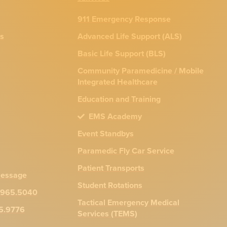
911 Emergency Response
ns
Advanced Life Support (ALS)
Basic Life Support (BLS)
Community Paramedicine / Mobile
Integrated Healthcare
Education and Training
EMS Academy
Event Standbys
Paramedic Fly Car Service
Patient Transports
message
Student Rotations
.965.5040
Tactical Emergency Medical
65.9776
Services (TEMS)