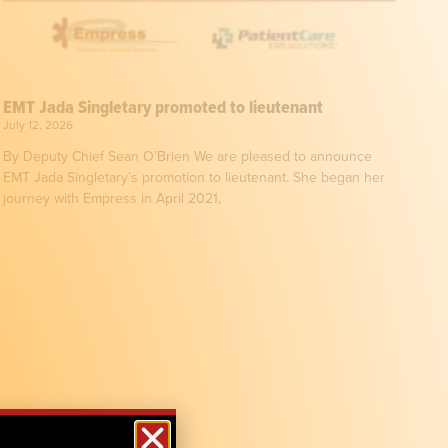
EMT Jada Singletary promoted to lieutenant
July 12, 2026
By Deputy Chief Sean O’Brien We are pleased to announce
EMT Jada Singletary’s promotion to lieutenant. She began her
journey with Empress in April 2021,