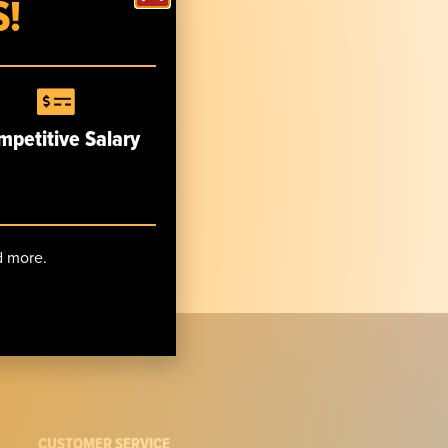
!
mpetitive Salary
nd more.
CUSTOMER SERVICE