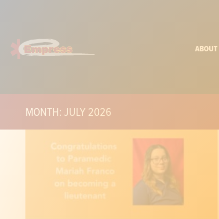
ABOUT
MONTH: JULY 2026