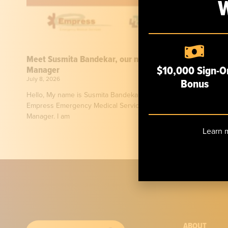
Meet Susmita Bandekar, our new Risk & Safety
$10,000 Sign-O
Manager
July 8, 2026
Bonus
Hello, My name is Susmita Bandekar, and I am honored to join
Empress Emergency Medical Services as its new Risk & Safety
Manager. I am
Learn m
ABOUT