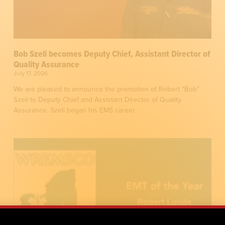
Bob Szeli becomes Deputy Chief, Assistant Director of
Quality Assurance
July 17, 2026
We are pleased to announce the promotion of Robert “Bob”
Szeli to Deputy Chief and Assistant Director of Quality
Assurance. Szeli began his EMS career