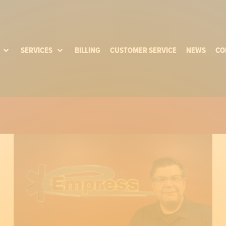
SERVICES
BILLING
CUSTOMER SERVICE
NEWS
CO