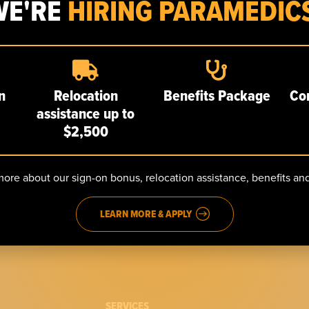
WE'RE
HIRING PARAMEDICS
Robert Lunde named EMT of the Year
n
Relocation
Benefits Package
Co
July 7, 2026
assistance up to
EMT Robert Lunde was named EMT of the Year at the
$2,500
WREMSCO (Westchester Regional EMS Council) Awards in May.
“Bobby Lunde represents all that is
ore about our sign-on bonus, relocation assistance, benefits a
LEARN MORE & APPLY
SERVICES