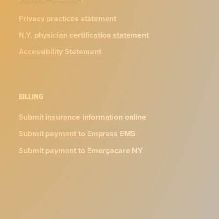
Privacy practices statement
N.Y. physician certification statement
Accessibility Statement
BILLING
Submit insurance information online
Submit payment to Empress EMS
Submit payment to Emergacare NY