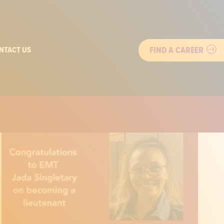
FIND A CAREER
NTACT US