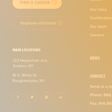
FIND A CAREER
Our story
Certificatio
Employee eSchedule
Our team
Careers
MAIN LOCATIONS
NEWS
722 Nepperhan Ave.
Yonkers, NY
10 S. White St.
CONTACT
Poughkeepsie, NY
Send us a 
Phone: 888
Fax: 914.9