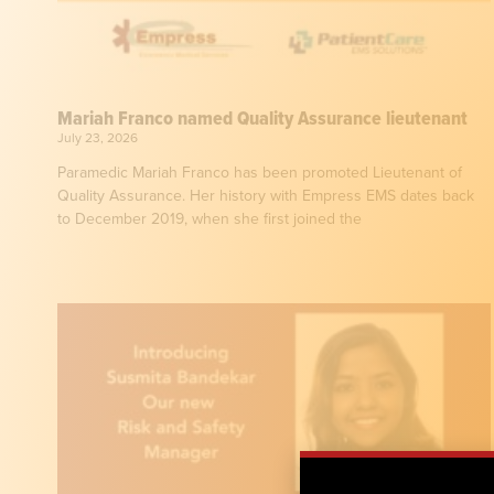
Mariah Franco named Quality Assurance lieutenant
July 23, 2026
Paramedic Mariah Franco has been promoted Lieutenant of
Quality Assurance. Her history with Empress EMS dates back
to December 2019, when she first joined the