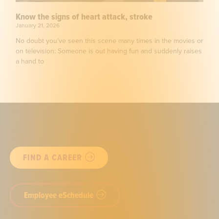
Know the signs of heart attack, stroke
January 21, 2026
No doubt you’ve seen this scene many times in the movies or
on television: Someone is out having fun and suddenly raises
a hand to
FIND A CAREER
Employee eSchedule