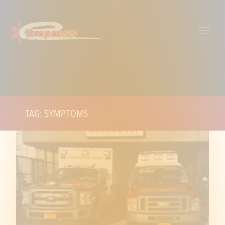
TAG: SYMPTOMS