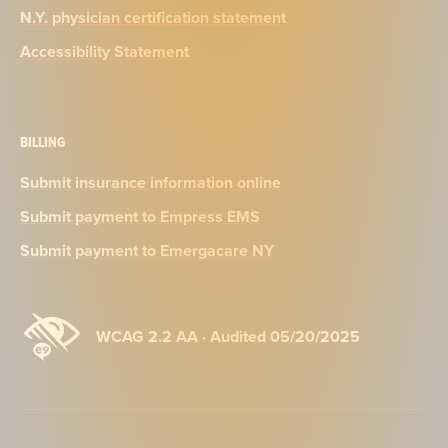
N.Y. physician certification statement
Accessibility Statement
BILLING
Submit insurance information online
Submit payment to Empress EMS
Submit payment to Emergacare NY
WCAG 2.2 AA · Audited 05/20/2025