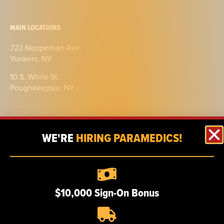
MAIN LOCATIONS
722 Nepperhan Ave.
Yonkers, NY
10 S. White St.
Poughkeepsie, NY
WE'RE
HIRING PARAMEDICS!
ABOUT
Our story
$10,000 Sign-On Bonus
Certifications
Our team