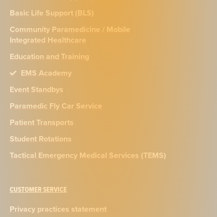
Basic Life Support (BLS)
Community Paramedicine / Mobile
Integrated Healthcare
Education and Training
EMS Academy
Event Standbys
Paramedic Fly Car Service
Patient Transports
Student Rotations
Tactical Emergency Medical Services (TEMS)
CUSTOMER SERVICE
Privacy practices statement