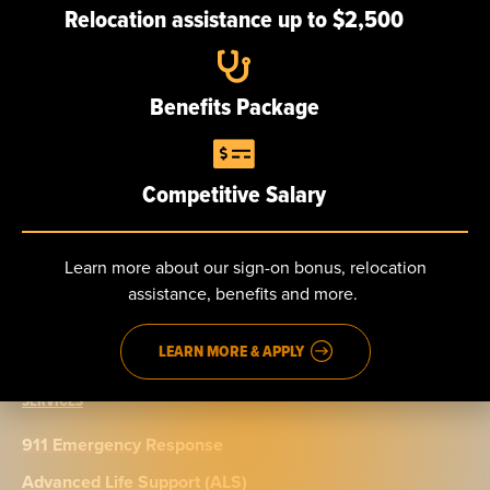
Relocation assistance up to $2,500
Careers
Benefits Package
NEWS
Competitive Salary
CONTACT
Send us a message
Learn more about our sign-on bonus, relocation
Phone: 888.965.5040
assistance, benefits and more.
Fax: 914.965.9776
LEARN MORE & APPLY
SERVICES
911 Emergency Response
Advanced Life Support (ALS)