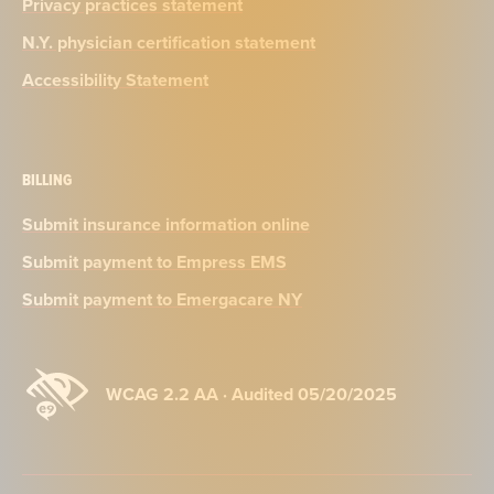
Privacy practices statement
N.Y. physician certification statement
Accessibility Statement
BILLING
Submit insurance information online
Submit payment to Empress EMS
Submit payment to Emergacare NY
WCAG 2.2 AA · Audited 05/20/2025