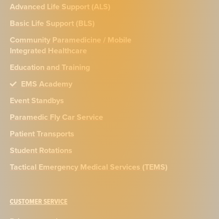
Advanced Life Support (ALS)
Basic Life Support (BLS)
Community Paramedicine / Mobile
Integrated Healthcare
Education and Training
EMS Academy
Event Standbys
Paramedic Fly Car Service
Patient Transports
Student Rotations
Tactical Emergency Medical Services (TEMS)
CUSTOMER SERVICE