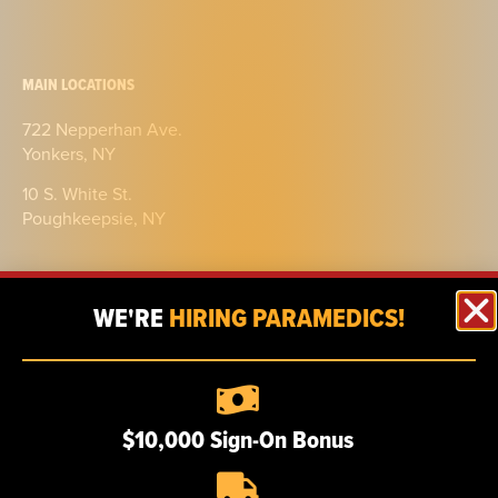
MAIN LOCATIONS
722 Nepperhan Ave.
Yonkers, NY
10 S. White St.
Poughkeepsie, NY
WE'RE
HIRING PARAMEDICS!
ABOUT
$10,000 Sign-On Bonus
Our story
Certifications