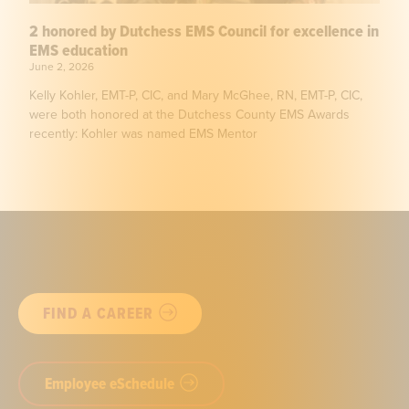
2 honored by Dutchess EMS Council for excellence in
EMS education
June 2, 2026
Kelly Kohler, EMT-P, CIC, and Mary McGhee, RN, EMT-P, CIC,
were both honored at the Dutchess County EMS Awards
recently: Kohler was named EMS Mentor
FIND A CAREER
Employee eSchedule