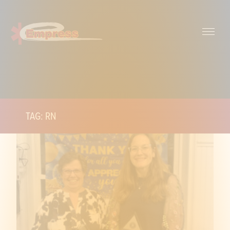
TAG: RN