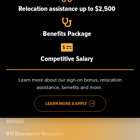
Our team
Relocation assistance up to $2,500
Careers
Benefits Package
NEWS
Competitive Salary
CONTACT
Send us a message
Learn more about our sign-on bonus, relocation
assistance, benefits and more.
Phone: 888.965.5040
Fax: 914.965.9776
LEARN MORE & APPLY
SERVICES
911 Emergency Response