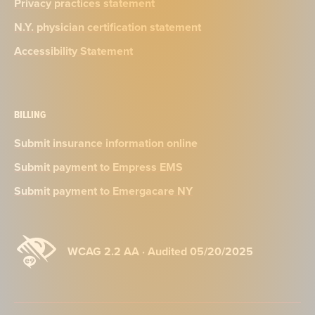
Privacy practices statement
N.Y. physician certification statement
Accessibility Statement
BILLING
Submit insurance information online
Submit payment to Empress EMS
Submit payment to Emergacare NY
WCAG 2.2 AA · Audited 05/20/2025