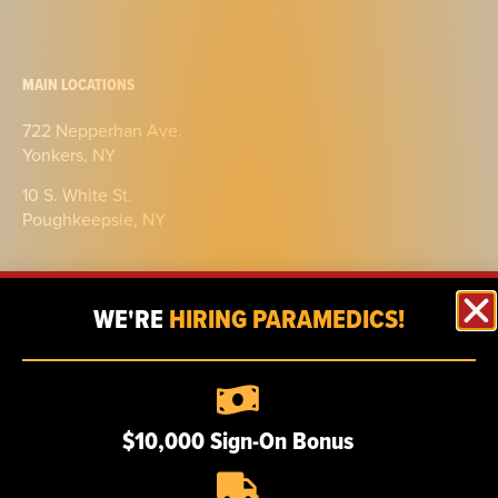
MAIN LOCATIONS
722 Nepperhan Ave.
Yonkers, NY
10 S. White St.
Poughkeepsie, NY
WE'RE
HIRING PARAMEDICS!
ABOUT
$10,000 Sign-On Bonus
Our story
Certifications