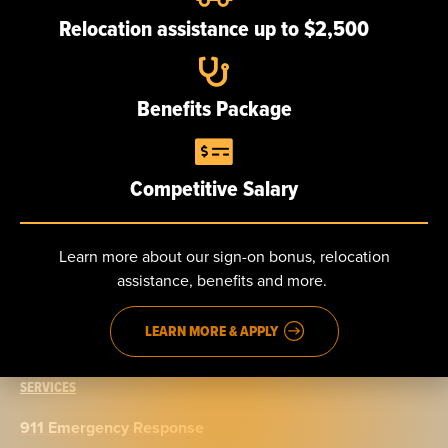
Our team
Relocation assistance up to $2,500
Careers
Benefits Package
NEWS
Competitive Salary
CONTACT
Send us a message
Learn more about our sign-on bonus, relocation
assistance, benefits and more.
Phone: 888.965.5040
Fax: 914.965.9776
LEARN MORE & APPLY
SERVICES
911 Emergency Response