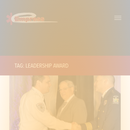
TAG: LEADERSHIP AWARD