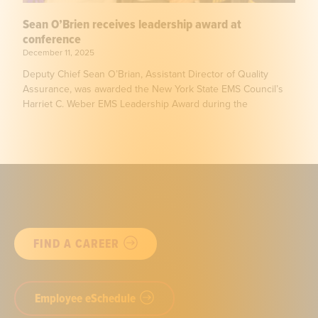
Sean O’Brien receives leadership award at
conference
December 11, 2025
Deputy Chief Sean O’Brian, Assistant Director of Quality
Assurance, was awarded the New York State EMS Council’s
Harriet C. Weber EMS Leadership Award during the
FIND A CAREER
Employee eSchedule