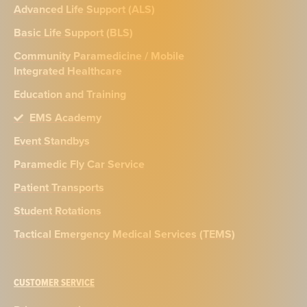
Advanced Life Support (ALS)
Basic Life Support (BLS)
Community Paramedicine / Mobile
Integrated Healthcare
Education and Training
EMS Academy
Event Standbys
Paramedic Fly Car Service
Patient Transports
Student Rotations
Tactical Emergency Medical Services (TEMS)
CUSTOMER SERVICE