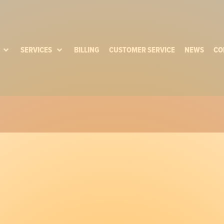
SERVICES
BILLING
CUSTOMER SERVICE
NEWS
CO