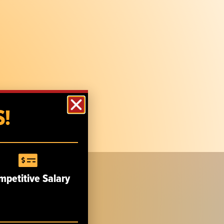
!
mpetitive Salary
CUSTOMER SERVICE