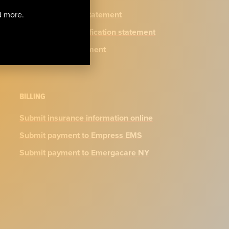
Privacy practices statement
nd more.
N.Y. physician certification statement
Accessibility Statement
BILLING
Submit insurance information online
Submit payment to Empress EMS
Submit payment to Emergacare NY