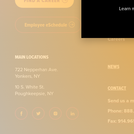
FIND A CAREER
Our story
Learn m
Certificatio
Employee eSchedule
Our team
Careers
MAIN LOCATIONS
NEWS
722 Nepperhan Ave.
Yonkers, NY
10 S. White St.
CONTACT
Poughkeepsie, NY
Send us a 
Phone: 888
Fax: 914.9