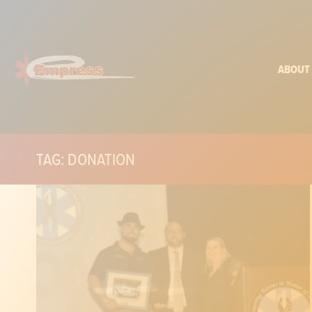
ABOUT
TAG: DONATION