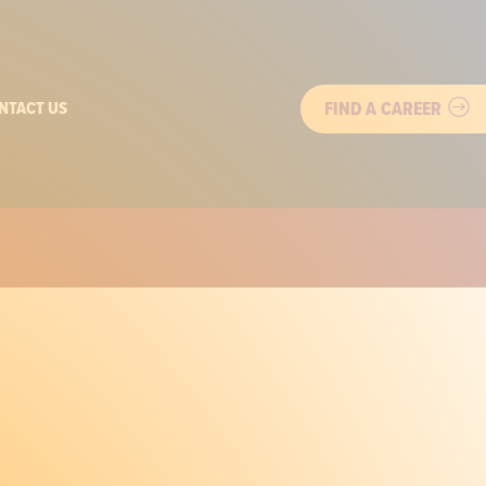
FIND A CAREER
NTACT US