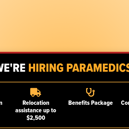
WE'RE
HIRING PARAMEDICS
n
Relocation
Benefits Package
Co
assistance up to
$2,500
SERVICES