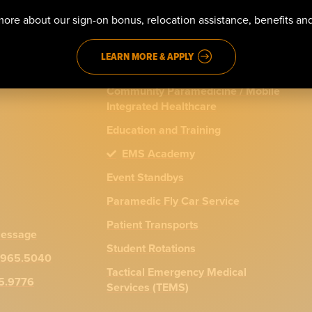
911 Emergency Response
ore about our sign-on bonus, relocation assistance, benefits a
ns
Advanced Life Support (ALS)
LEARN MORE & APPLY
Basic Life Support (BLS)
Community Paramedicine / Mobile
Integrated Healthcare
Education and Training
EMS Academy
Event Standbys
Paramedic Fly Car Service
Patient Transports
message
Student Rotations
.965.5040
Tactical Emergency Medical
65.9776
Services (TEMS)