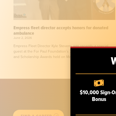
Empress fleet director accepts honors for donated
ambulance
June 2, 2026
Empress Fleet Director Kyle Stevens was recently a special
guest at the For Paul Foundation’s 7th Annual Heroes Dinner
and Scholarship Awards held on May
$10,000 Sign-O
Bonus
ABOUT