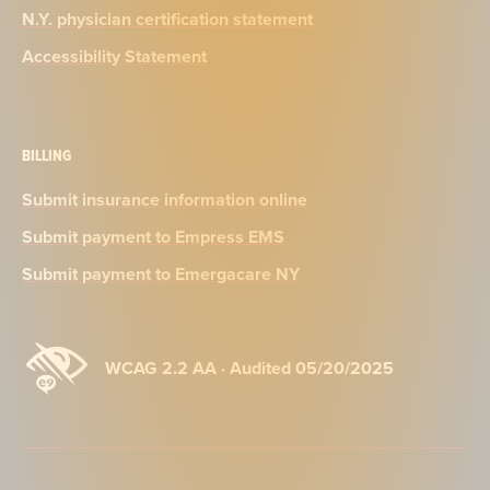
N.Y. physician certification statement
Accessibility Statement
BILLING
Submit insurance information online
Submit payment to Empress EMS
Submit payment to Emergacare NY
WCAG 2.2 AA · Audited 05/20/2025