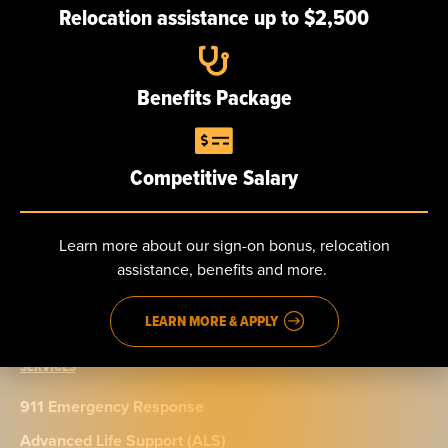
Relocation assistance up to $2,500
Careers
Benefits Package
NEWS
Competitive Salary
CONTACT
Send us a message
Learn more about our sign-on bonus, relocation
Phone: 888.965.5040
assistance, benefits and more.
Fax: 914.965.9776
LEARN MORE & APPLY
SERVICES
911 Emergency Response
Advanced Life Support (ALS)