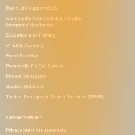
Basic Life Support (BLS)
Community Paramedicine / Mobile
Integrated Healthcare
Education and Training
EMS Academy
Event Standbys
Paramedic Fly Car Service
Patient Transports
Student Rotations
Tactical Emergency Medical Services (TEMS)
CUSTOMER SERVICE
Privacy practices statement