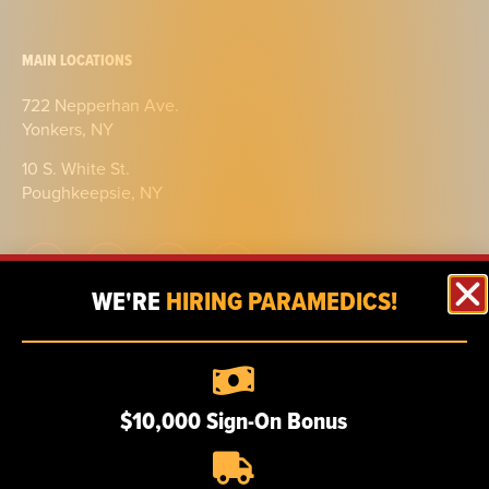
MAIN LOCATIONS
722 Nepperhan Ave.
Yonkers, NY
10 S. White St.
Poughkeepsie, NY
WE'RE
HIRING PARAMEDICS!
ABOUT
Our story
$10,000 Sign-On Bonus
Certifications
Our team