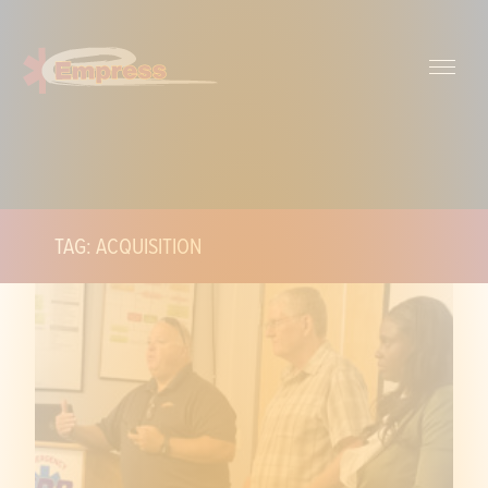
TAG: ACQUISITION