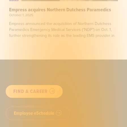
Empress acquires Northern Dutchess Paramedics
October 1, 2025
Empress announced the acquisition of Northern Dutchess
Paramedics Emergency Medical Services (“NDP”) on Oct. 1,
further strengthening its role as the leading EMS provider in
FIND A CAREER
Employee eSchedule