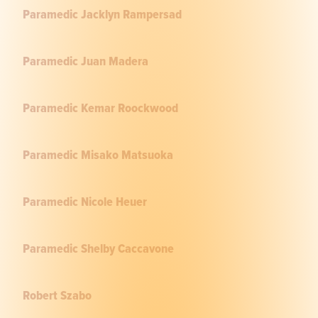
Paramedic Jacklyn Rampersad
Paramedic Juan Madera
Paramedic Kemar Roockwood
Paramedic Misako Matsuoka
Paramedic Nicole Heuer
Paramedic Shelby Caccavone
Robert Szabo