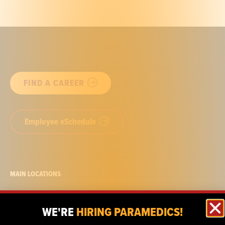
FIND A CAREER
Employee eSchedule
MAIN LOCATIONS
722 Nepperhan Ave.
Yonkers, NY
WE'RE
HIRING PARAMEDICS!
10 S. White St.