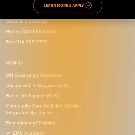
LEARN MORE & APPLY
CONTACT
Send us a message
Phone: 888.965.5040
Fax: 914.965.9776
SERVICES
911 Emergency Response
Advanced Life Support (ALS)
Basic Life Support (BLS)
Community Paramedicine / Mobile
Integrated Healthcare
Education and Training
EMS Academy