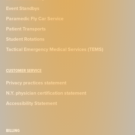
Event Standbys
Paramedic Fly Car Service
Patient Transports
Student Rotations
Tactical Emergency Medical Services (TEMS)
CUSTOMER SERVICE
Privacy practices statement
N.Y. physician certification statement
Accessibility Statement
BILLING