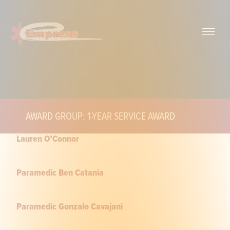
AWARD GROUP: 1-YEAR SERVICE AWARD
Lauren O’Connor
Paramedic Ben Catania
Paramedic Gonzalo Cavajani