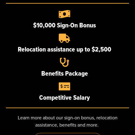
Poughkeepsie, NY
$10,000 Sign-On Bonus
Relocation assistance up to $2,500
ABOUT
Our story
Benefits Package
Certifications
Our team
Competitive Salary
Careers
Learn more about our sign-on bonus, relocation
NEWS
assistance, benefits and more.