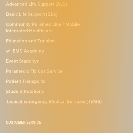
Advanced Life Support (ALS)
Basic Life Support (BLS)
Community Paramedicine / Mobile
Integrated Healthcare
Education and Training
EMS Academy
Event Standbys
Paramedic Fly Car Service
Patient Transports
Student Rotations
Tactical Emergency Medical Services (TEMS)
CUSTOMER SERVICE