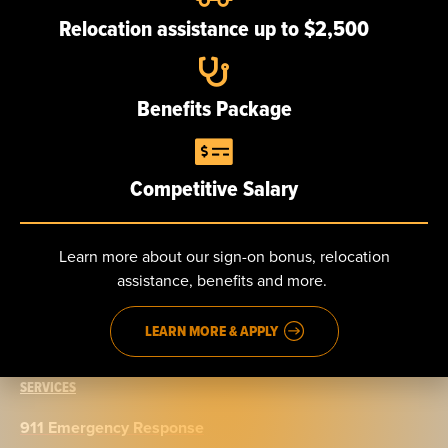
Our team
Relocation assistance up to $2,500
Careers
Benefits Package
NEWS
Competitive Salary
CONTACT
Send us a message
Learn more about our sign-on bonus, relocation
assistance, benefits and more.
Phone: 888.965.5040
Fax: 914.965.9776
LEARN MORE & APPLY
SERVICES
911 Emergency Response