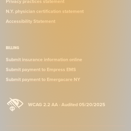
Privacy practices statement
N.Y. physician certification statement
Accessibility Statement
BILLING
Submit insurance information online
Submit payment to Empress EMS
Submit payment to Emergacare NY
WCAG 2.2 AA · Audited 05/20/2025