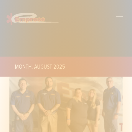
MONTH: AUGUST 2025