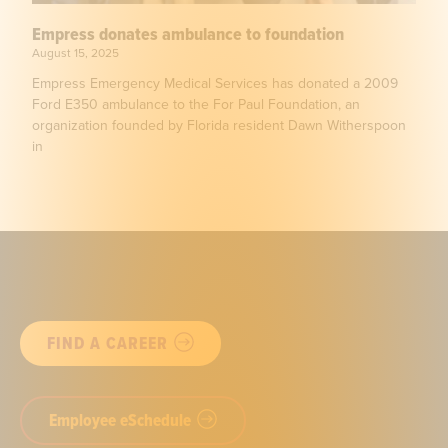
Empress donates ambulance to foundation
August 15, 2025
Empress Emergency Medical Services has donated a 2009
Ford E350 ambulance to the For Paul Foundation, an
organization founded by Florida resident Dawn Witherspoon
in
FIND A CAREER
Employee eSchedule