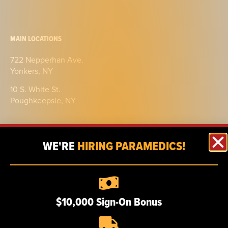
MAIN LOCATIONS
722 Nepperhan Ave.
Yonkers, NY
10 S. White St.
Poughkeepsie, NY
WE'RE
HIRING PARAMEDICS!
ABOUT
$10,000 Sign-On Bonus
Our story
Certifications