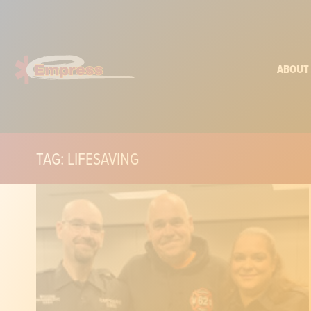
ABOUT
TAG: LIFESAVING