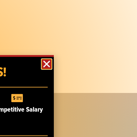
!
mpetitive Salary
CUSTOMER SERVICE