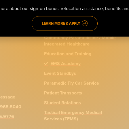
911 Emergency Response
ore about our sign-on bonus, relocation assistance, benefits a
ns
Advanced Life Support (ALS)
LEARN MORE & APPLY
Basic Life Support (BLS)
Community Paramedicine / Mobile
Integrated Healthcare
Education and Training
EMS Academy
Event Standbys
Paramedic Fly Car Service
Patient Transports
message
Student Rotations
.965.5040
Tactical Emergency Medical
65.9776
Services (TEMS)