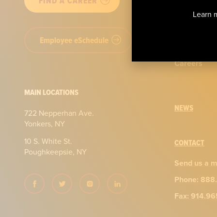
FIND A CAREER
Our story
Learn m
Certificatio
Employee eSchedule
Our team
Careers
MAIN LOCATIONS
NEWS
722 Nepperhan Ave.
Yonkers, NY
10 S. White St.
CONTACT
Poughkeepsie, NY
Send us a 
Phone: 888
Fax: 914.9