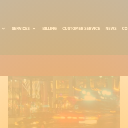
SERVICES
BILLING
CUSTOMER SERVICE
NEWS
CO