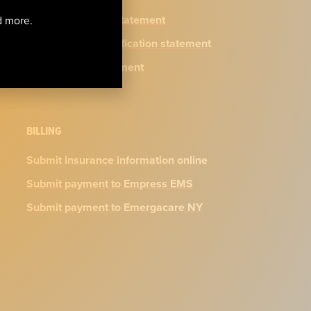
Privacy practices statement
nd more.
N.Y. physician certification statement
Accessibility Statement
BILLING
Submit insurance information online
Submit payment to Empress EMS
Submit payment to Emergacare NY