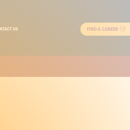
FIND A CAREER
NTACT US