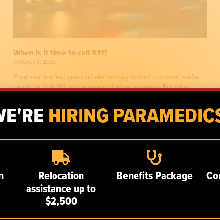
When is it time to call 911?
October 6, 2025
From our earliest years as elementary school students, we’re
taught to “call 911” in the event of an emergency. But what
exactly constitutes a 911-worthy
WE'RE
HIRING PARAMEDICS
n
Relocation
Benefits Package
Co
assistance up to
$2,500
SERVICES