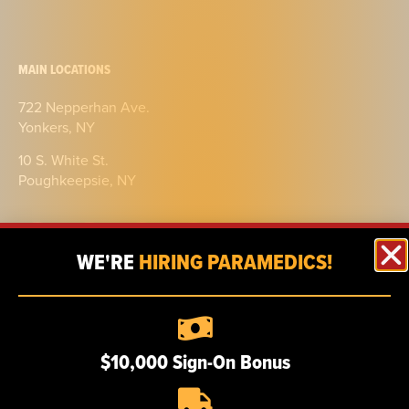
MAIN LOCATIONS
722 Nepperhan Ave.
Yonkers, NY
10 S. White St.
Poughkeepsie, NY
WE'RE
HIRING PARAMEDICS!
ABOUT
$10,000 Sign-On Bonus
Our story
Certifications