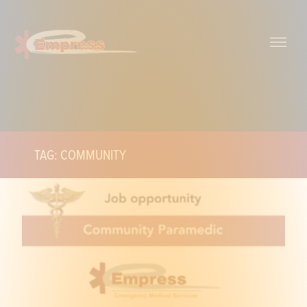
TAG: COMMUNITY