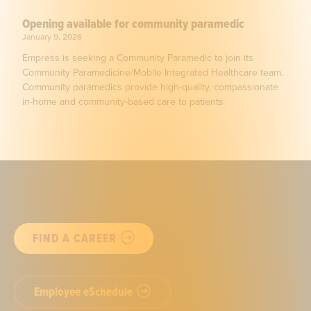
Opening available for community paramedic
January 9, 2026
Empress is seeking a Community Paramedic to join its
Community Paramedicine/Mobile Integrated Healthcare team.
Community paramedics provide high-quality, compassionate
in-home and community-based care to patients
FIND A CAREER
Employee eSchedule