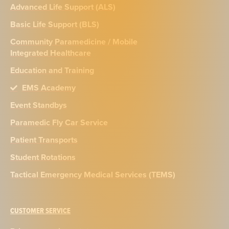
Advanced Life Support (ALS)
Basic Life Support (BLS)
Community Paramedicine / Mobile
Integrated Healthcare
Education and Training
EMS Academy
Event Standbys
Paramedic Fly Car Service
Patient Transports
Student Rotations
Tactical Emergency Medical Services (TEMS)
CUSTOMER SERVICE