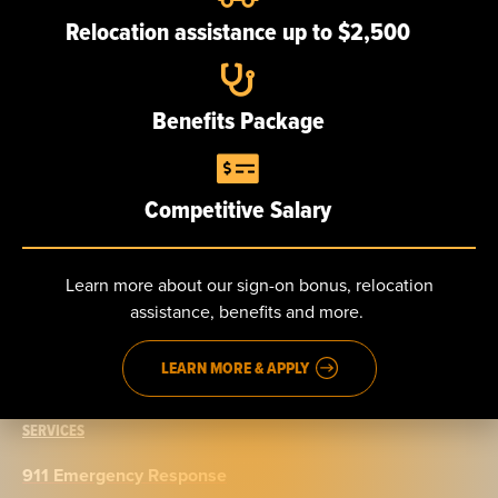
Our team
Relocation assistance up to $2,500
Careers
Benefits Package
NEWS
Competitive Salary
CONTACT
Send us a message
Learn more about our sign-on bonus, relocation
assistance, benefits and more.
Phone: 888.965.5040
Fax: 914.965.9776
LEARN MORE & APPLY
SERVICES
911 Emergency Response