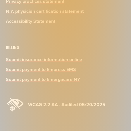
Privacy practices statement
N.Y. physician certification statement
Accessibility Statement
BILLING
Submit insurance information online
Submit payment to Empress EMS
Submit payment to Emergacare NY
WCAG 2.2 AA · Audited 05/20/2025